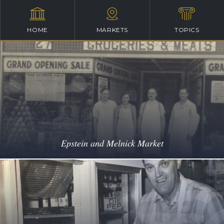
HOME
MARKETS
TOPICS
Epstein and Melnick Market