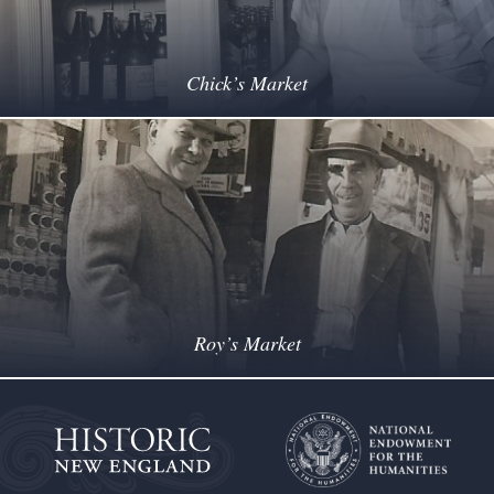
Chick’s Market
Roy’s Market