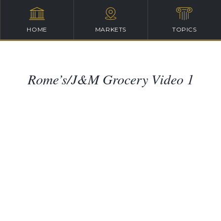
HOME
MARKETS
TOPICS
Rome’s/J&M Grocery Video 1