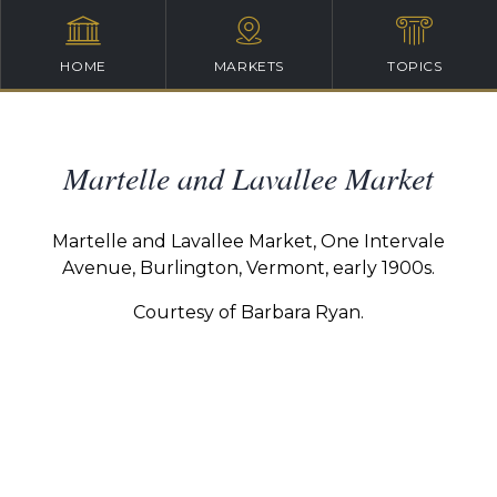
HOME
MARKETS
TOPICS
Martelle and Lavallee Market
Martelle and Lavallee Market, One Intervale
Avenue, Burlington, Vermont, early 1900s.
Courtesy of Barbara Ryan.