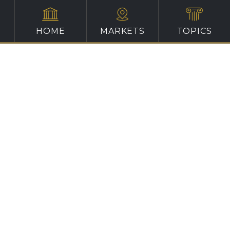
HOME
MARKETS
TOPICS