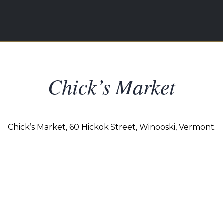
Chick’s Market
Chick’s Market, 60 Hickok Street, Winooski, Vermont.