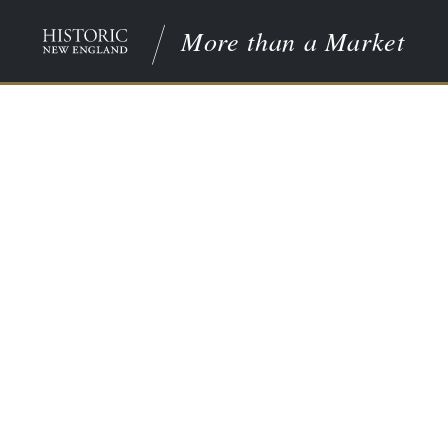
More than a Market