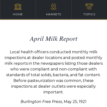
HOME
MARKETS
TOPICS
April Milk Report
Local health officers conducted monthly milk
inspections at dealer locations and posted monthly
milk reports in the newspapers listing those dealers
who were compliant and non-compliant with
standards of total solids, bacteria, and fat content.
Before pasteurization was common, these
inspections at dealer outlets were especially
important.
Burlington Free Press
, May 25, 1921