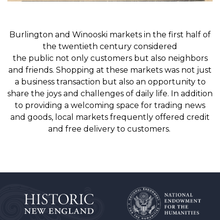
B
u
rlington and Winooski
markets
in the first half of
t
he twentieth century
considered
the
public
not
only
customers but
also
neighbors
and friends.
Shopping at these markets was n
ot just
a business
transaction
but also
an
opportunity to
share the joys and
challenges
of
daily
life
. In addition
to
providing a welcoming space
for trading news
and goods
, l
ocal markets
frequently offered credit
and
free delivery to customers.