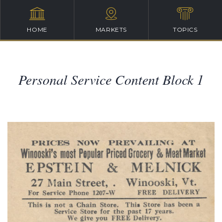
HOME
MARKETS
TOPICS
Personal Service Content Block 1