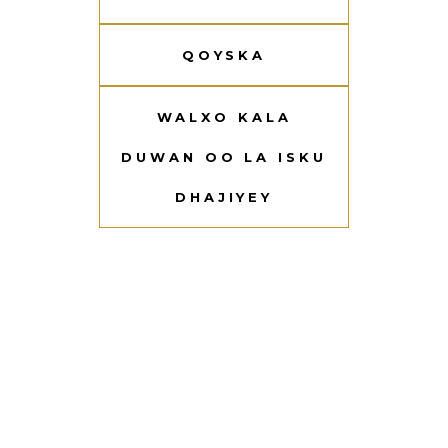
QOYSKA
WALXO KALA
DUWAN OO LA ISKU
DHAJIYEY