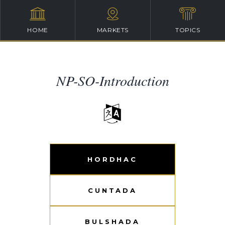
HOME
MARKETS
TOPICS
NP-SO-Introduction
HORDHAC
CUNTADA
BULSHADA