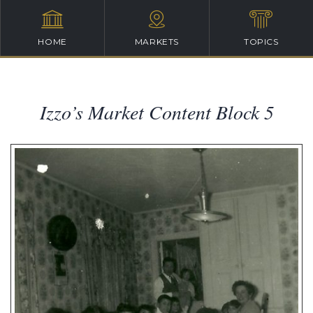
HOME
MARKETS
TOPICS
Izzo’s Market Content Block 5