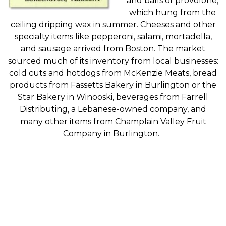
and
balls of
provolone
,
which hung from the
ceiling dripping wax in summer
. Cheeses and other
specialty items like
pepperoni, salami, mortadella,
and sausage
arrived from Boston. The
market
sourced much of its
inventory
from local businesses
:
cold cuts
and hotdogs
from
McKenzie
Meats
, bread
products from
Fassetts
Bakery in Burlington or the
Star Bakery in Winooski, beverages from Farrell
Distributing, a Lebanese
-owned
company, and
many other items from Champlain Valley Fruit
Company in Burlington.