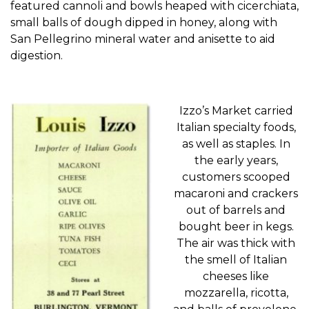
featured
cannoli
and
bowls heaped with
cicerchiata
,
small balls of dough dipped in honey
, along with
San Pellegrino mineral water
and anisette
to aid
digestion.
Iz
zo’s
Market carried
Italian specialty foods,
as well as staples. In
the early year
s,
customers scooped
macaroni and crackers
out of barrels and
bought beer in kegs.
The air was thick with
the smell of Italian
cheeses like
mozzarella, ricotta,