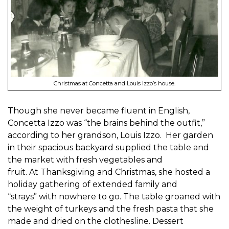
Christmas at Concetta and Louis Izzo’s house.
Though she never became fluent in English,
Concetta
Izzo was “the brains behind the outfit,”
according to her grandson, Louis Izzo.
Her garden
in their spacious backyard supplied the table and
the market with fresh vegetables
and
fruit
.
At
Thanksgiving and Christmas
, she
hosted a
holiday
gathering
of
extended
family and
“strays”
with
nowhere to go. The table
groa
ned with
the weight of turkeys and the fresh
pasta that she
made and dried on the
clothes
line. Dessert