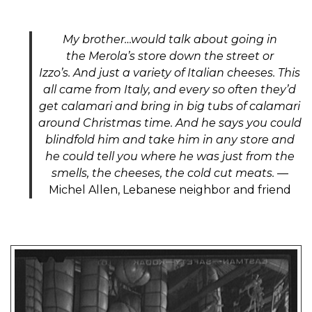
My brother
…would
talk about going in
the
Merola’s
store down the street or
Izzo’s
.
And
just a variety of Italian cheeses. This
all came from Italy, and every so
often
they’d
get calamari and bring in big tubs of calamari
around Christmas time. And he says you could
blindfold him and take him in any store and
he could tell you where he was just from the
smells, the cheeses, the cold cut meats.
—
Michel Allen, Lebanese neighbor and friend