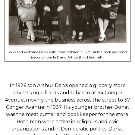
Louis and Victorine Danis with their children, c. 1935. At the back are Donat
(second from left) and Arthur (third from left).
In 1926 son Arthur Danis opened a grocery store
advertising billiards and tobacco at 34 Conger
Avenue, moving the business across the street to 37
Conger Avenue in 1937. His younger brother Donat
was the meat cutter and bookkeeper for the store.
Both men were active in religious and civic
organizations and in Democratic politics. Donat