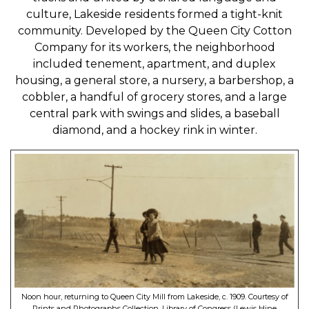
culture, Lakeside residents formed a tight-knit
community. Developed by the Queen City Cotton
Company for its workers, the neighborhood
included tenement, apartment, and duplex
housing, a general store, a nursery, a barbershop, a
cobbler, a handful of grocery stores, and a large
central park with swings and slides, a baseball
diamond, and a hockey rink in winter.
Noon hour, returning to Queen City Mill from Lakeside, c. 1909. Courtesy of
Prints and Photographs Collection, Library of Congress (Lewis Hine