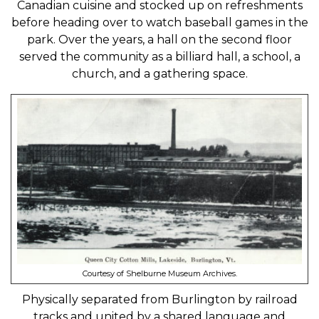
Canadian cuisine and stocked up on refreshments
before heading over to watch baseball games in the
park. Over the years, a hall on the second floor
served the community as a billiard hall, a school, a
church, and a gathering space.
Courtesy of Shelburne Museum Archives.
Physically separated from Burlington by railroad
tracks and united by a shared language and