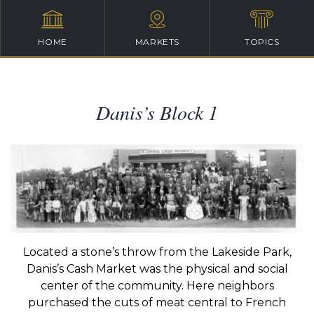
HOME
MARKETS
TOPICS
Danis’s Block 1
Located a stone’s throw from the Lakeside Park,
Danis’s Cash Market was the physical and social
center of the community. Here neighbors
purchased the cuts of meat central to French