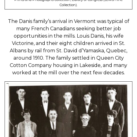
Collection).
The Danis family’s arrival in Vermont was typical of
many French Canadians seeking better job
opportunities in the mills. Louis Danis, his wife
Victorine, and their eight children arrived in St.
Albans by rail from St. David d’Yamaska, Quebec,
around 1910. The family settled in Queen City
Cotton Company housing in Lakeside, and many
worked at the mill over the next few decades.