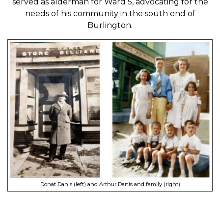
served as alderman for Ward 5, advocating for the
needs of his community in the south end of
Burlington.
Donat Danis (left) and Arthur Danis and family (right)