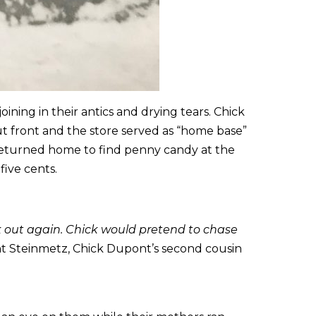
ning in their antics and drying tears. Chick
ut front and the store served as “home base”
 returned home to find penny candy at the
five cents.
k out again. Chick would pretend to chase
 Steinmetz, Chick Dupont’s second cousin