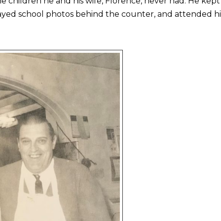
the children he and his wife, Florence, never had. He kep
layed school photos behind the counter, and attended hi