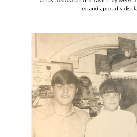
Chick treated children as if they were 
errands, proudly disp