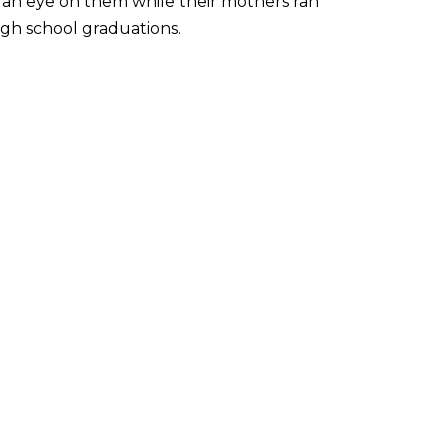
t an eye on them while their mothers ran
gh school graduations.