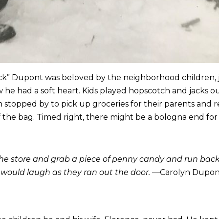
k” Dupont was beloved by the neighborhood children, joi
w he had a soft heart. Kids played hopscotch and jacks o
n stopped by to pick up groceries for their parents and
the bag. Timed right, there might be a bologna end for 
 the store and grab a piece of penny candy and run bac
 would laugh as they ran out the door. —
Carolyn Dupont