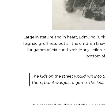
Large in stature and in heart, Edmund “Chic
feigned gruffness, but all the children kne
for games of hide and seek. Many childre
bottom of 
The kids on the street would run into
them, but it was just a game. The kids