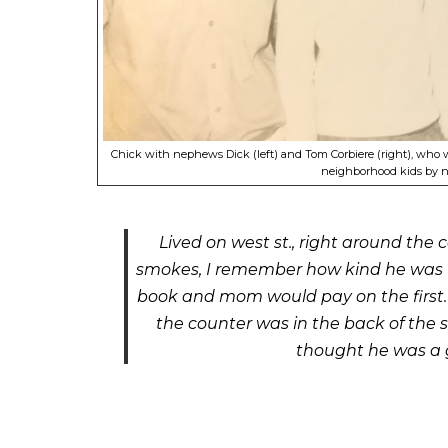
Chick with nephews Dick (left) and Tom Corbiere (right), who 
neighborhood kids by 
Lived on west st., right around the
smokes, I remember how kind he was to
book and mom would pay on the first. H
the counter was in the back of the s
thought he was a g