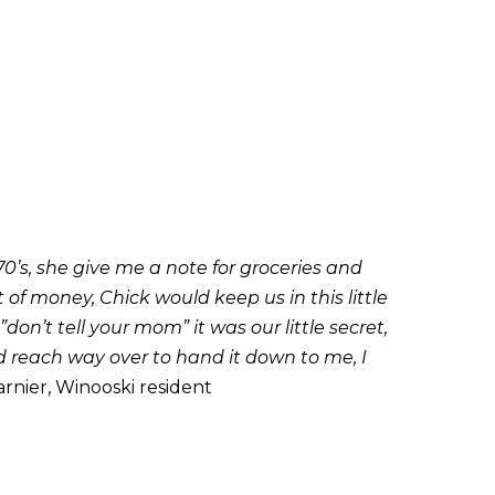
0’s, she give me a note for groceries and
f money, Chick would keep us in this little
n’t tell your mom” it was our little secret,
nd reach way over to hand it down to me, I
rnier, Winooski resident