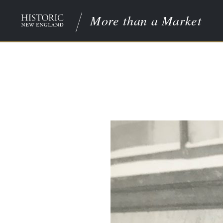
More than a Market