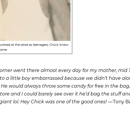
worked at the store as teenagers. Chick knew
name.
 corner went there almost every day for my mother, mid 7
 a little boy embarrassed because we didn’t have alot o
e would always throw some candy for free in the bag,”do
tore and I could barely see over it he’d bag the stuff a
iant lol. Hey Chick was one of the good ones! —
Tony Ba