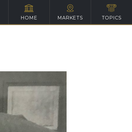
HOME
MARKETS
TOPICS