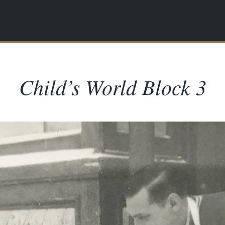
Child’s World Block 3