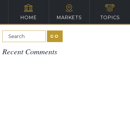
HOME
MARKETS
TOPICS
Recent Comments