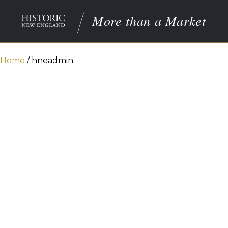
More than a Market
Home
/
hneadmin