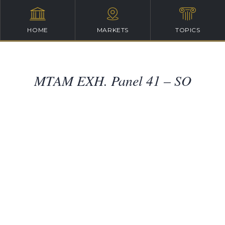
HOME
MARKETS
TOPICS
MTAM EXH. Panel 41 – SO