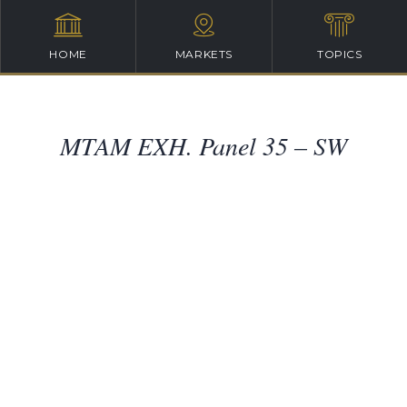
HOME
MARKETS
TOPICS
MTAM EXH. Panel 35 – SW