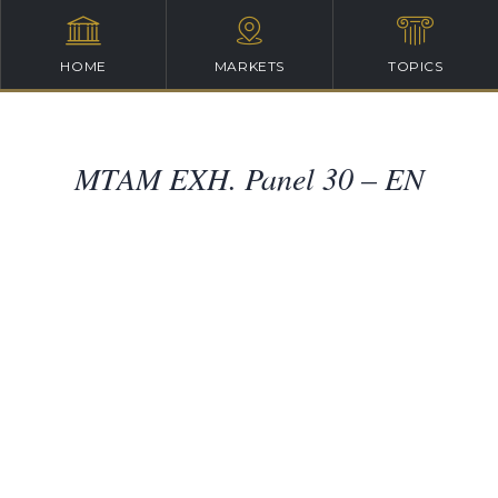
HOME
MARKETS
TOPICS
MTAM EXH. Panel 30 – EN