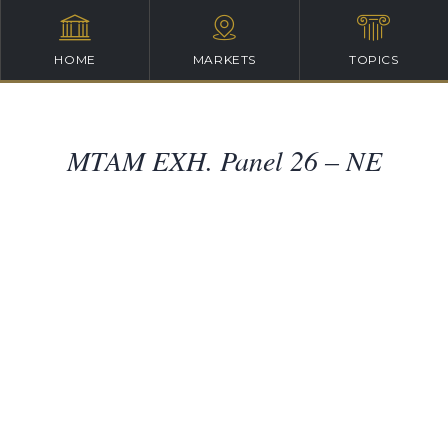
HOME
MARKETS
TOPICS
MTAM EXH. Panel 26 – NE