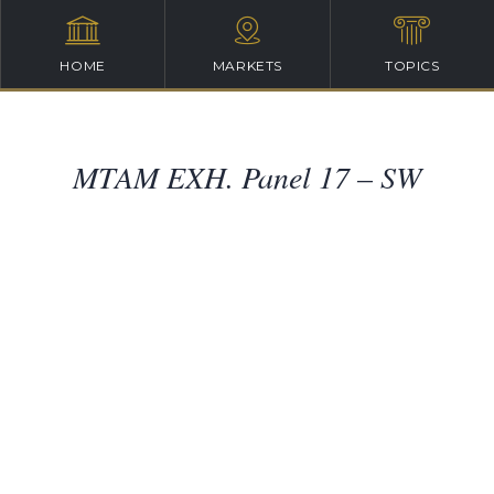
HOME
MARKETS
TOPICS
MTAM EXH. Panel 17 – SW