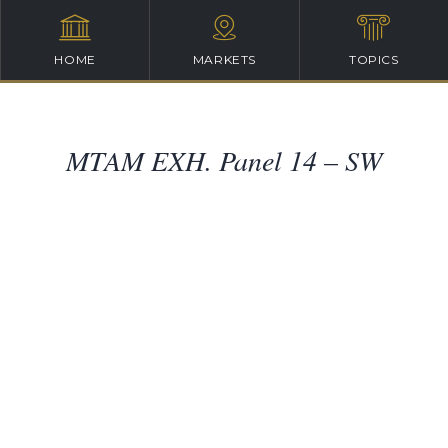
HOME
MARKETS
TOPICS
MTAM EXH. Panel 14 – SW