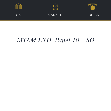
HOME
MARKETS
TOPICS
MTAM EXH. Panel 10 – SO