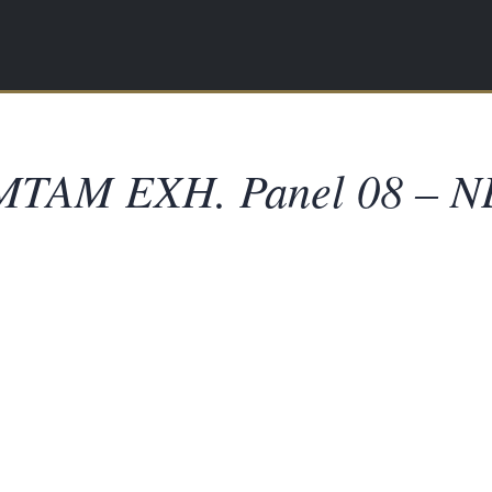
MTAM EXH. Panel 08 – N