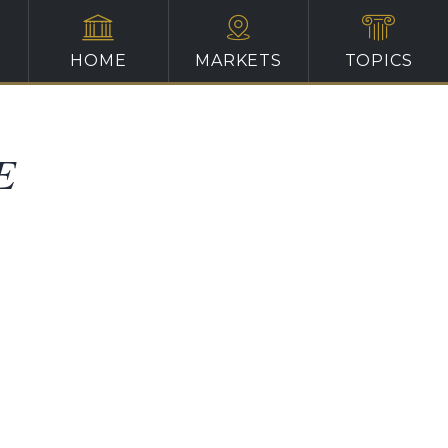
HOME
MARKETS
TOPICS
E