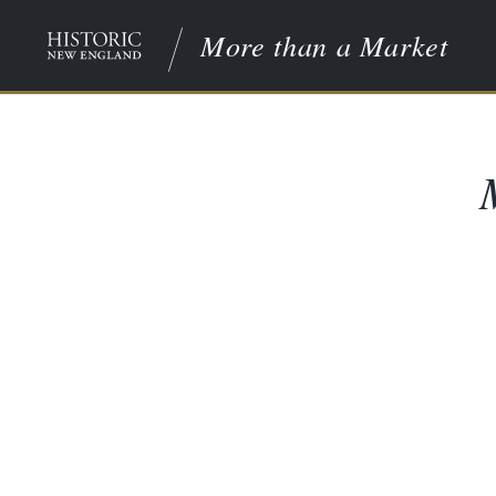
More than a Market