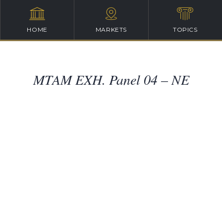
HOME
MARKETS
TOPICS
MTAM EXH. Panel 04 – NE