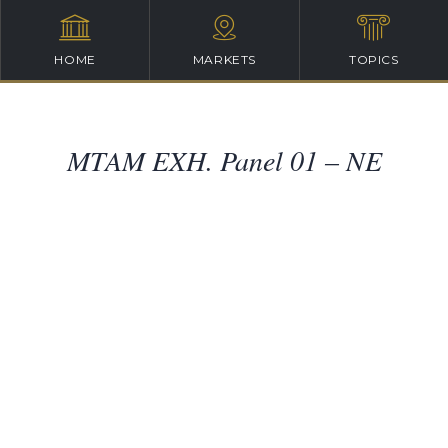
HOME
MARKETS
TOPICS
MTAM EXH. Panel 01 – NE